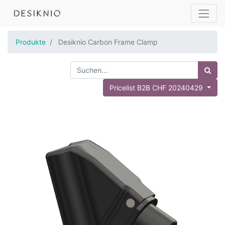
Produkte
Desiknio Carbon Frame Clamp
Pricelist B2B CHF 20240429