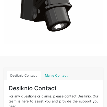
Desiknio Contact
Mahle Contact
Desiknio Contact
For any questions or claims, please contact Desiknio. Our
team is here to assist you and provide the support you
need.