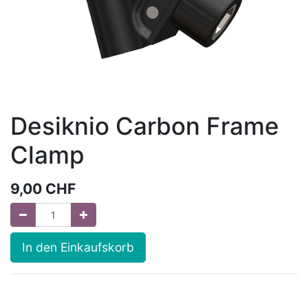
Desiknio Carbon Frame
Clamp
9,00
CHF
In den Einkaufskorb