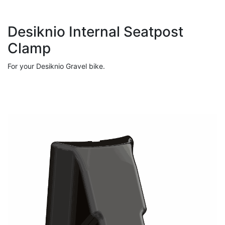
Desiknio Internal Seatpost
Clamp
For your Desiknio Gravel bike.