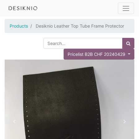
Products
Desiknio Leather Top Tube Frame Protector
Pricelist B2B CHF 20240429