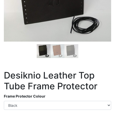
Desiknio Leather Top
Tube Frame Protector
Frame Protector Colour