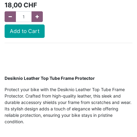
18,00
CHF
Add to Cart
Desiknio Leather Top Tube Frame Protector
Protect your bike with the Desiknio Leather Top Tube Frame
Protector. Crafted from high-quality leather, this sleek and
durable accessory shields your frame from scratches and wear.
Its stylish design adds a touch of elegance while offering
reliable protection, ensuring your bike stays in pristine
condition.