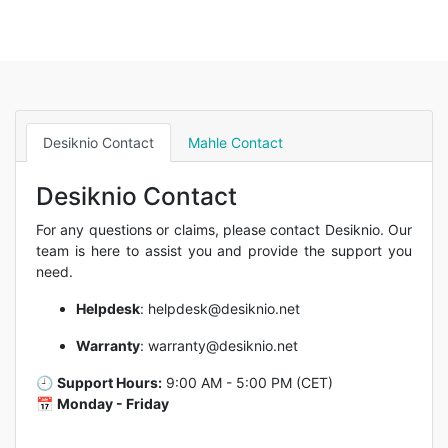
Desiknio Contact
Mahle Contact
Desiknio Contact
For any questions or claims, please contact Desiknio. Our
team is here to assist you and provide the support you
need.
Helpdesk
:
helpdesk@desiknio.net
Warranty
:
warranty@desiknio.net
🕘
Support Hours:
9:00 AM - 5:00 PM (CET)
📅
Monday - Friday