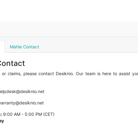
Mahle Contact
Contact
 or claims, please contact Desiknio. Our team is here to assist y
elpdesk@desiknio.net
arranty@desiknio.net
:
9:00 AM - 5:00 PM (CET)
ay