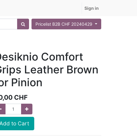
Sign in
Pricelist B2B CHF 20240429
esiknio Comfort
rips Leather Brown
or Pinion
0,00
CHF
Add to Cart