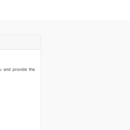
ou and provide the