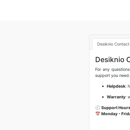
Desiknio Contact
Desiknio 
For any questions
support you need.
Helpdesk
:
h
Warranty
:
w
🕘
Support Hours
📅
Monday - Frid