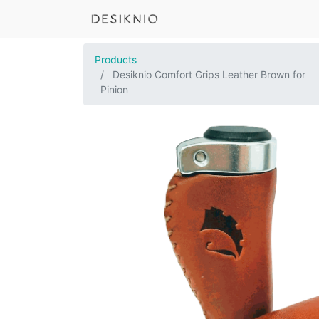
Products
Desiknio Comfort Grips Leather Brown for
Pinion