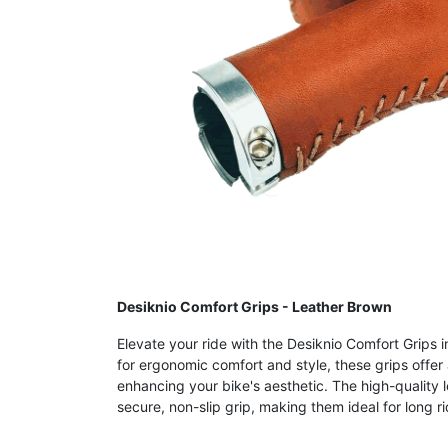
Desiknio Comfort Grips - Leather Brown
Elevate your ride with the Desiknio Comfort Grips 
for ergonomic comfort and style, these grips offer
enhancing your bike's aesthetic. The high-quality l
secure, non-slip grip, making them ideal for long 