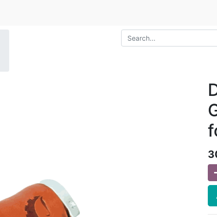
D
G
f
3