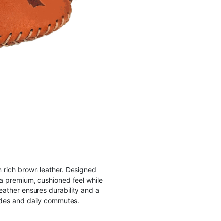
in rich brown leather. Designed
 a premium, cushioned feel while
eather ensures durability and a
rides and daily commutes.