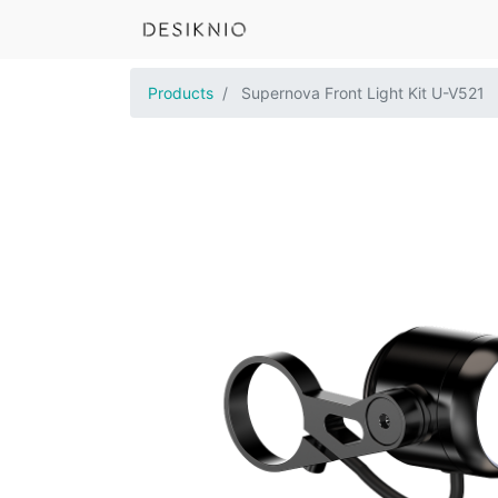
Products
Supernova Front Light Kit U-V521