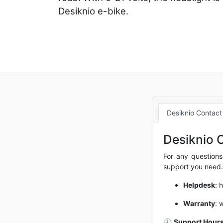
Desiknio e-bike.
Desiknio Contact
Desiknio 
For any questions
support you need.
Helpdesk
:
h
Warranty
:
w
🕘
Support Hours