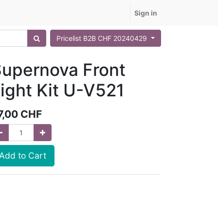
Sign in
Pricelist B2B CHF 20240429
upernova Front
ight Kit U-V521
7,00
CHF
Add to Cart