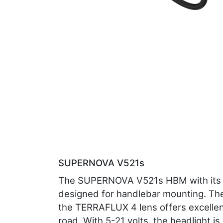
SUPERNOVA V521s
The SUPERNOVA V521s HBM with its 
designed for handlebar mounting. The
the TERRAFLUX 4 lens offers excellent
road. With 5-21 volts, the headlight is