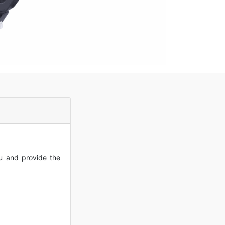
ou and provide the