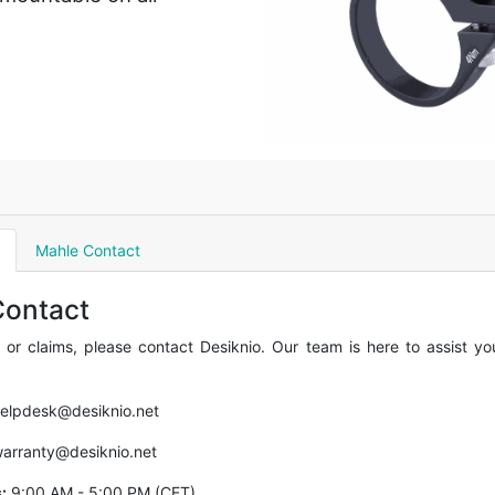
Mahle Contact
Contact
 or claims, please contact Desiknio. Our team is here to assist y
elpdesk@desiknio.net
arranty@desiknio.net
:
9:00 AM - 5:00 PM (CET)