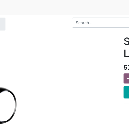
S
L
5