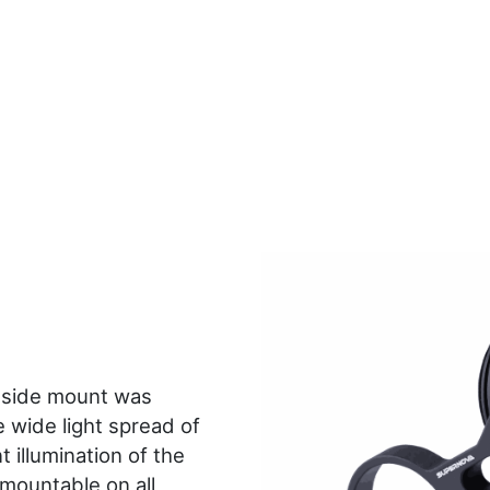
side mount was
 wide light spread of
 illumination of the
 mountable on all